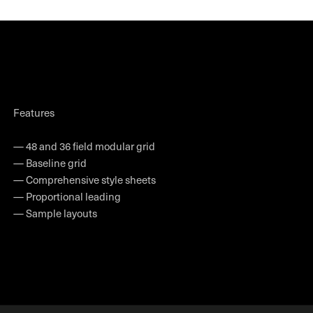
Features
— 48 and 36 field modular grid
— Baseline grid
— Comprehensive style sheets
— Proportional leading
— Sample layouts