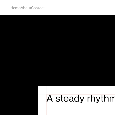
Home
About
Contact