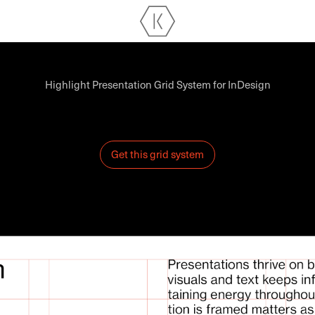
Highlight Presentation Grid System for InDesign
Get this grid system