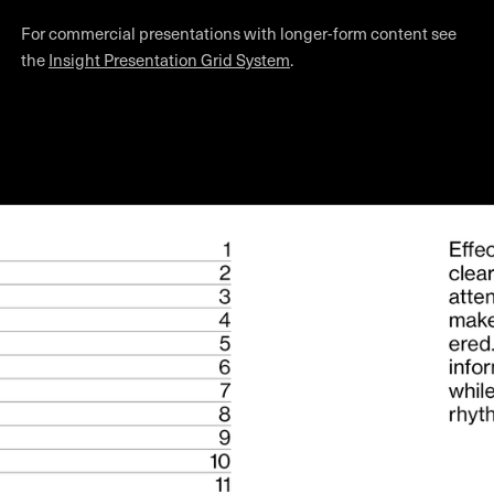
For commercial presentations with longer-form content see
the
Insight Presentation Grid System
.