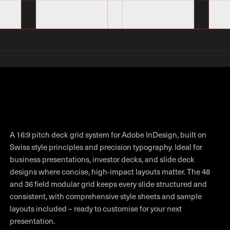
A 16:9 pitch deck grid system for Adobe InDesign, built on
Swiss style principles and precision typography. Ideal for
business presentations, investor decks, and slide deck
designs where concise, high-impact layouts matter. The 48
and 36 field modular grid keeps every slide structured and
consistent, with comprehensive style sheets and sample
layouts included – ready to customise for your next
presentation.