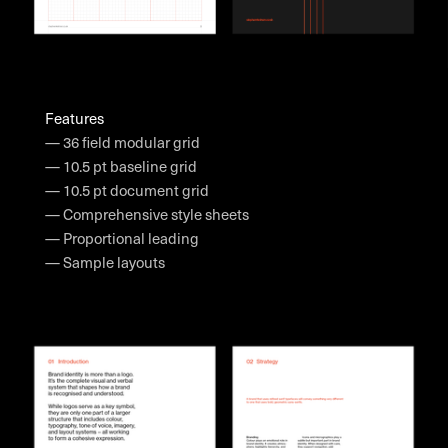
Features
— 36 field modular grid
— 10.5 pt baseline grid
— 10.5 pt document grid
— Comprehensive style sheets
— Proportional leading
— Sample layouts