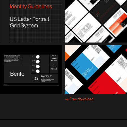
→
Free download