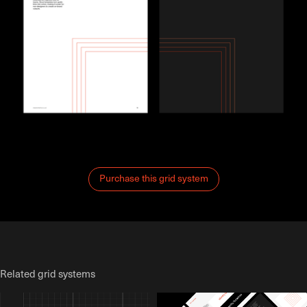
Purchase this grid system
Related grid systems