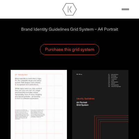
Brand Identity Guidelines Grid System – A4 Portrait
Purchase this grid system