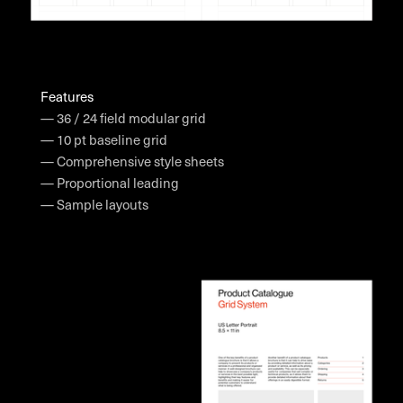
Features
— 36 / 24 field modular grid
— 10 pt baseline grid
— Comprehensive style sheets
— Proportional leading
— Sample layouts