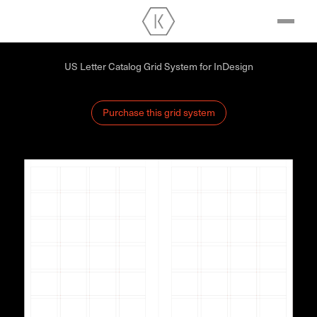
US Letter Catalog Grid System for InDesign
Purchase this grid system