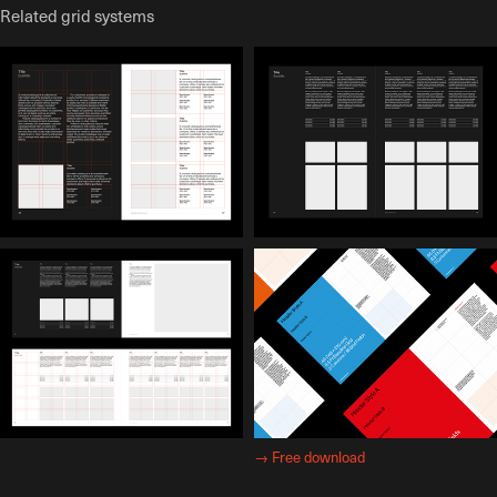
Related grid systems
→
Free download