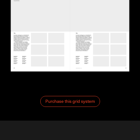
Purchase this grid system