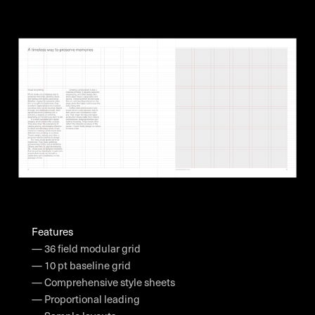
Features
— 36 field modular grid
— 10 pt baseline grid
— Comprehensive style sheets
— Proportional leading