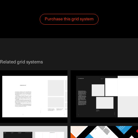
Purchase this grid system
Related grid systems