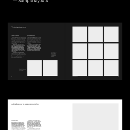
— Sample layouts