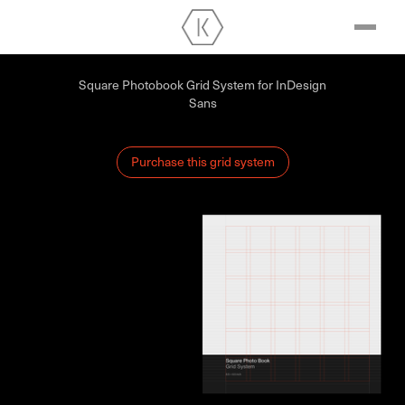
Square Photobook Grid System for InDesign
Sans
Purchase this grid system