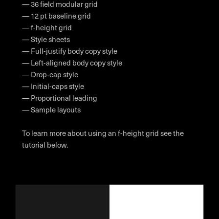
— 36 field modular grid
— 12 pt baseline grid
— f-height grid
— Style sheets
— Full-justify body copy style
— Left-aligned body copy style
— Drop-cap style
— Initial-caps style
— Proportional leading
— Sample layouts
To learn more about using an f-height grid see the
tutorial below.