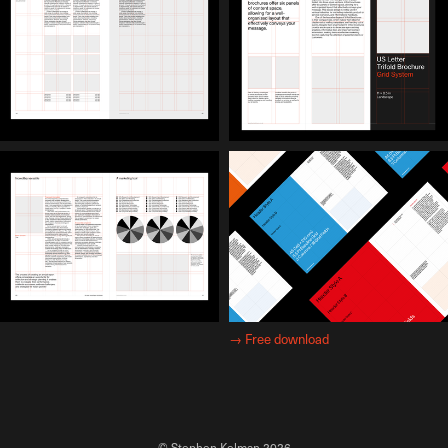
→
Free download
© Stephen Kelman 2026