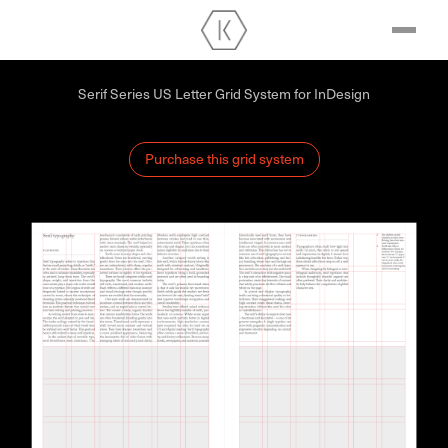
Serif Series US Letter Grid System for InDesign
Purchase this grid system