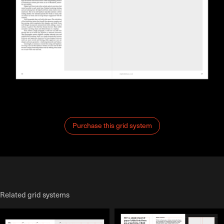
Purchase this grid system
Related grid systems