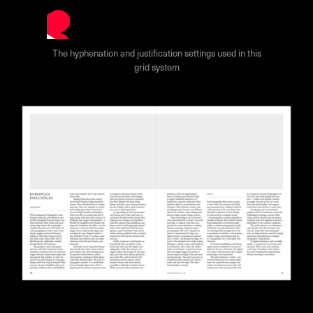
The hyphenation and justification settings used in this
grid system