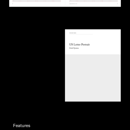
Features