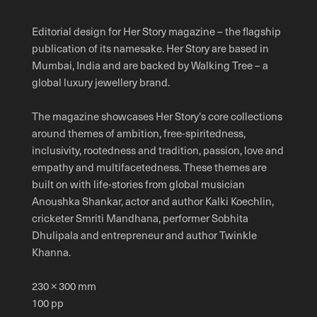
Editorial design for Her Story magazine – the flagship
publication of its namesake. Her Story are based in
Mumbai, India and are backed by Walking Tree – a
global luxury jewellery brand.
The magazine showcases Her Story's core collections
around themes of ambition, free-spiritedness,
inclusivity, rootedness and tradition, passion, love and
empathy and multifacetedness. These themes are
built on with life-stories from global musician
Anoushka Shankar, actor and author Kalki Koechlin,
cricketer Smriti Mandhana, performer Sobhita
Dhulipala and entrepreneur and author Twinkle
Khanna.
230 × 300 mm
100 pp