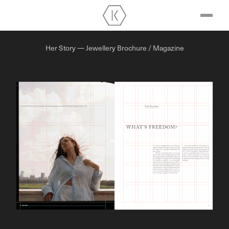
Her Story — Jewellery Brochure / Magazine