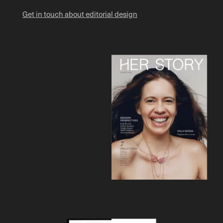
Get in touch about editorial design